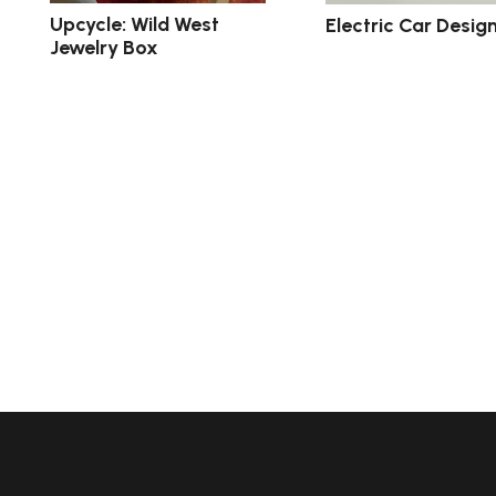
Upcycle: Wild West
Electric Car Desig
Jewelry Box