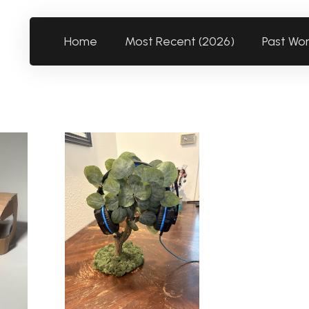
Home
Most Recent (2026)
Past Wo