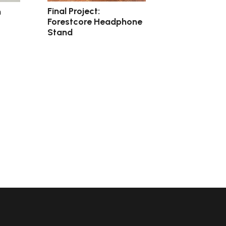
Final Project:
n
Forestcore Headphone
Stand