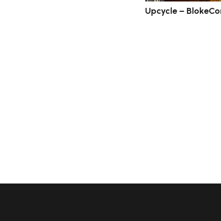
Upcycle – BlokeCo