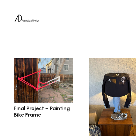
Final Project – Painting
Bike Frame