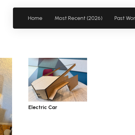
Home
Most Recent (2026)
Past Wo
Electric Car