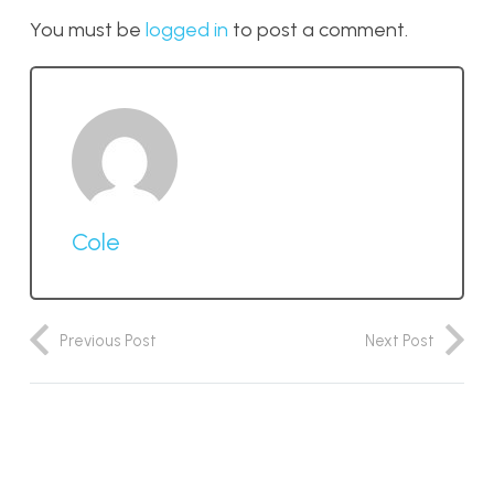
You must be
logged in
to post a comment.
Cole
Previous Post
Next Post