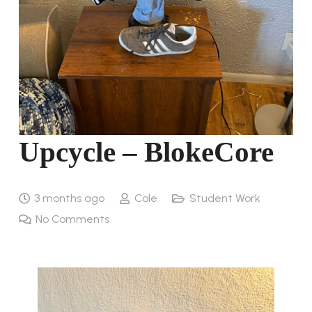
Upcycle – BlokeCore
3 months ago
Cole
Student Work
No Comments