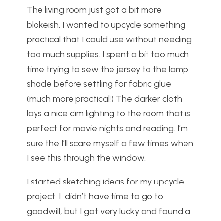
The living room just got a bit more
blokeish. I wanted to upcycle something
practical that I could use without needing
too much supplies. I spent a bit too much
time trying to sew the jersey to the lamp
shade before settling for fabric glue
(much more practical!) The darker cloth
lays a nice dim lighting to the room that is
perfect for movie nights and reading. I’m
sure the I’ll scare myself a few times when
I see this through the window.
I started sketching ideas for my upcycle
project. I didn’t have time to go to
goodwill, but I got very lucky and found a