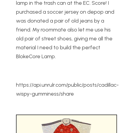
lamp in the trash can at the EC. Score! I
purchased a soccer jersey on depop and
was donated a pair of old jeans by a
friend. My roommate also let me use his
old pair of street shoes, giving me all the
material I need to build the perfect
BlokeCore Lamp.
https://api.unrulr.com/public/posts/cadillac-
wispy-gumminess/share