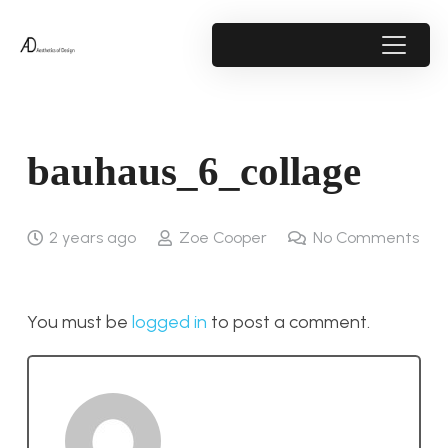
bauhaus_6_collage
2 years ago
Zoe Cooper
No Comments
You must be
logged in
to post a comment.