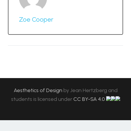
Zoe Cooper
Aesthetics of Design
by
Jean Hertzberg and
students
is licensed under
CC BY-SA 4.0