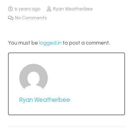
6 years ago
Ryan Weatherbee
No Comments
You must be
logged in
to post a comment.
Ryan Weatherbee