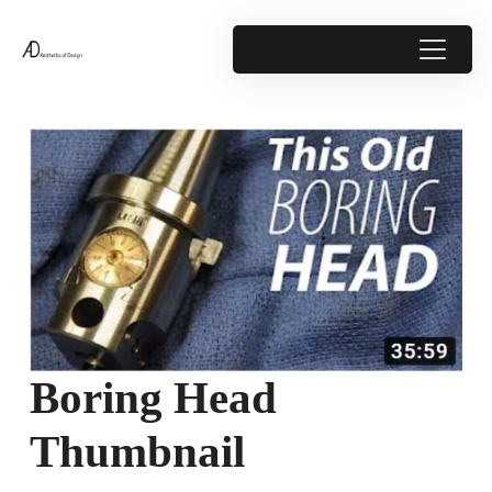
Boring Head
Thumbnail