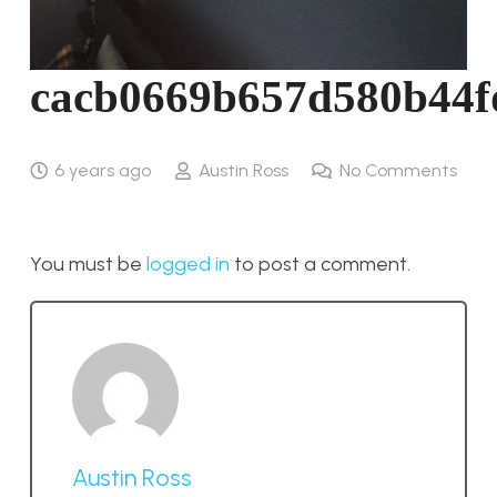
cacb0669b657d580b44f
6 years ago
Austin Ross
No Comments
You must be
logged in
to post a comment.
Austin Ross