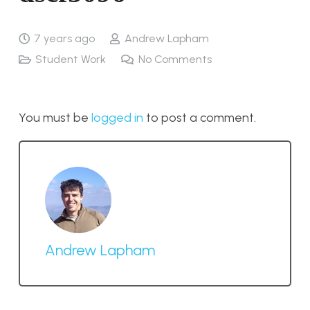
7 years ago
Andrew Lapham
Student Work
No Comments
You must be
logged in
to post a comment.
Andrew Lapham