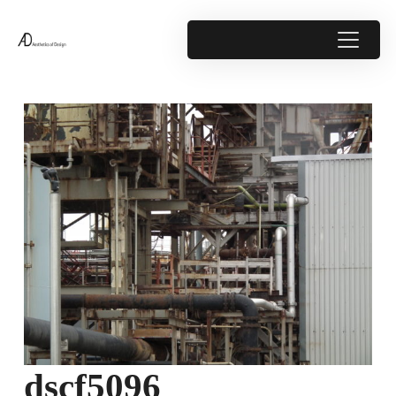
dscf5096