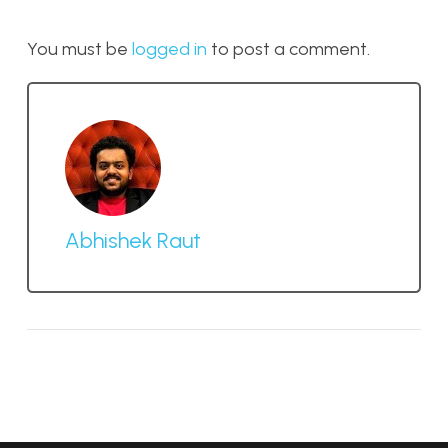
You must be
logged in
to post a comment.
Abhishek Raut