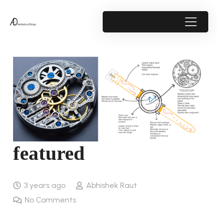
featured
3 years ago
Abhishek Raut
No Comments