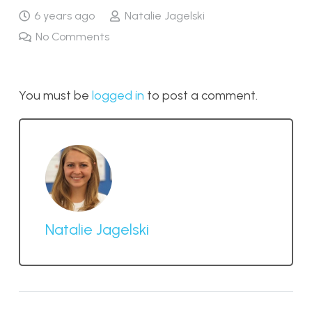
6 years ago
Natalie Jagelski
No Comments
You must be
logged in
to post a comment.
Natalie Jagelski