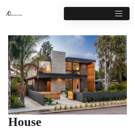
House