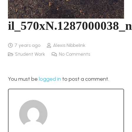
il_570xN.1287000038_
7 years ago
Alexis Nibbelink
Student Work
No Comments
You must be
logged in
to post a comment.