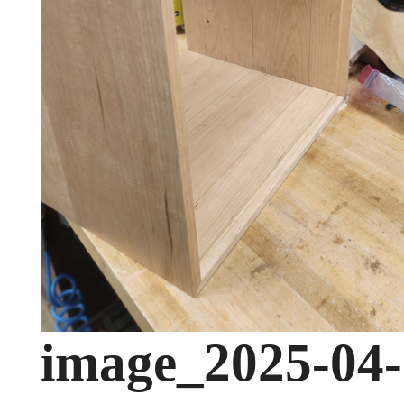
image_2025-04