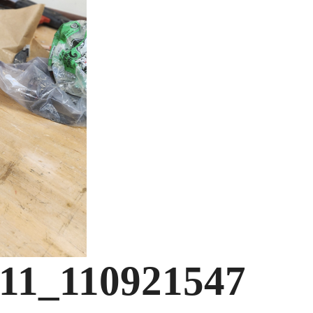
-11_110921547