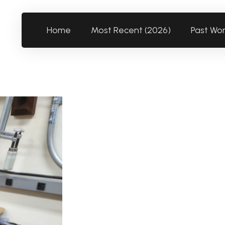
Home
Most Recent (2026)
Past Wo