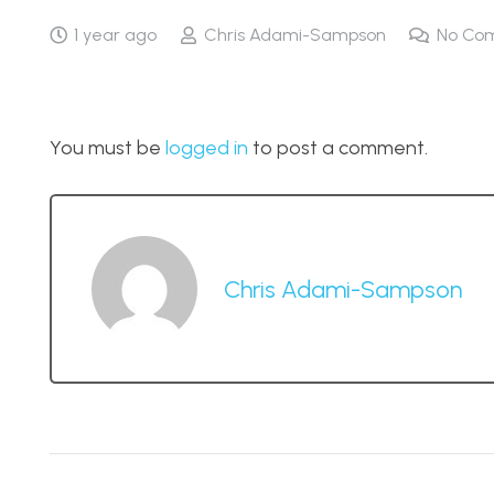
1 year ago
Chris Adami-Sampson
No Co
You must be
logged in
to post a comment.
Chris Adami-Sampson