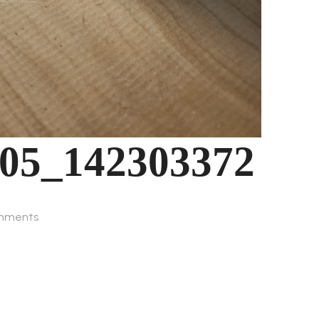
-05_142303372
mments