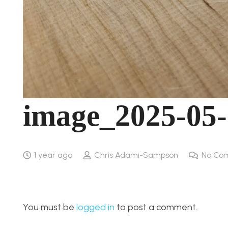
image_2025-05
1 year ago
Chris Adami-Sampson
No Co
You must be
logged in
to post a comment.