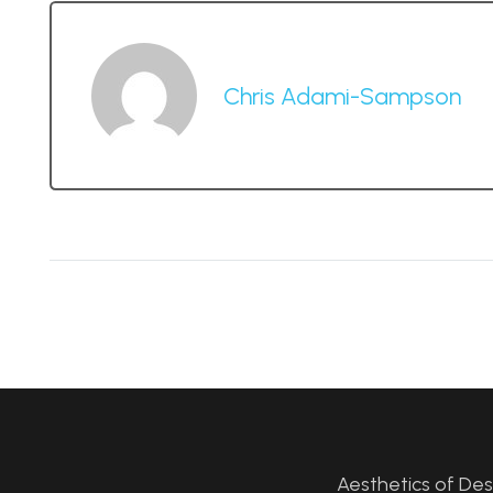
Chris Adami-Sampson
Aesthetics of De