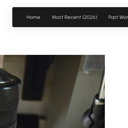
Home
Most Recent (2026)
Past Wo