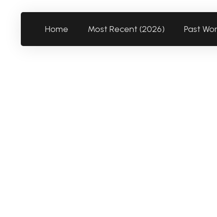
Home
Most Recent (2026)
Past Wo