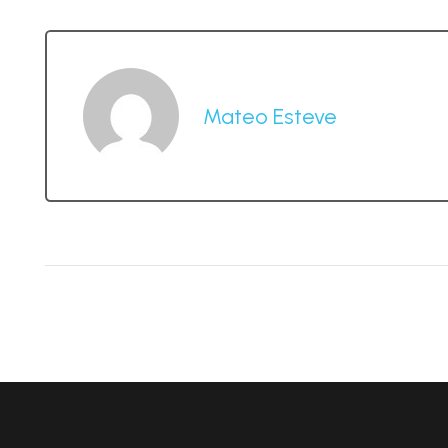
Mateo Esteve