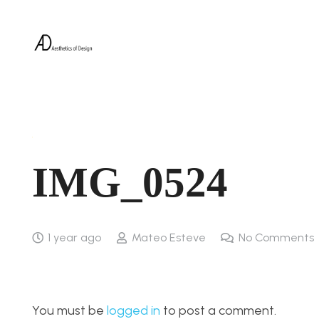
IMG_0524
1 year ago
Mateo Esteve
No Comments
You must be
logged in
to post a comment.