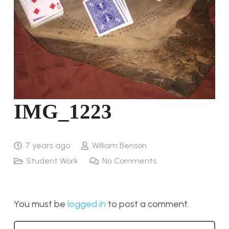
IMG_1223
7 years ago
William Benson
Student Work
No Comments
You must be
logged in
to post a comment.