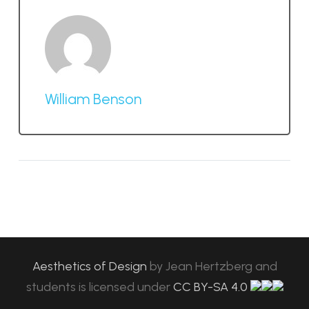
William Benson
Aesthetics of Design
by
Jean Hertzberg and
students
is licensed under
CC BY-SA 4.0