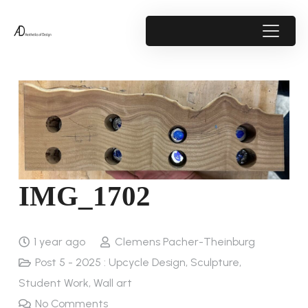
IMG_1702
1 year ago
Clemens Pacher-Theinburg
Post 5 - 2025 : Upcycle Design
,
Sculpture
,
Student Work
,
Wall art
No Comments