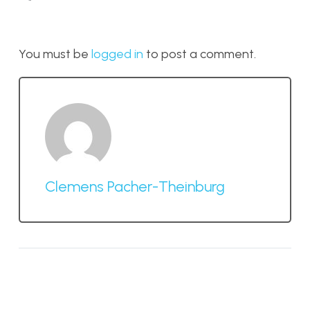
You must be
logged in
to post a comment.
Clemens Pacher-Theinburg