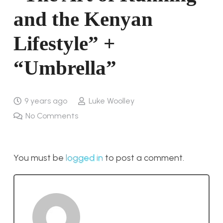
and the Kenyan
Lifestyle” +
“Umbrella”
9 years ago
Luke Woolley
No Comments
You must be
logged in
to post a comment.