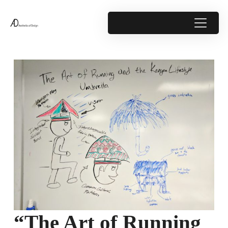
“The Art of Running