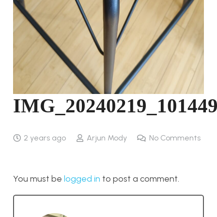
IMG_20240219_10144
2 years ago
Arjun Mody
No Comments
You must be
logged in
to post a comment.