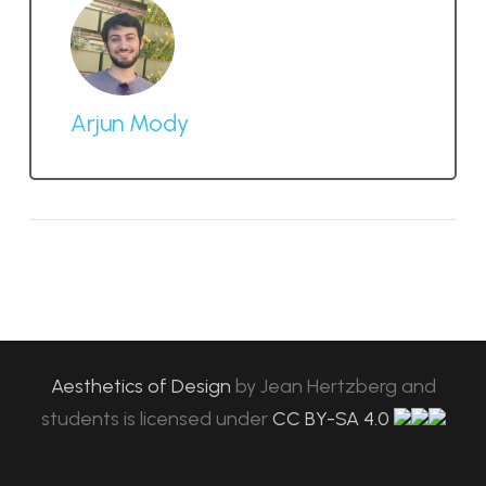
Arjun Mody
Aesthetics of Design
by
Jean Hertzberg and
students
is licensed under
CC BY-SA 4.0