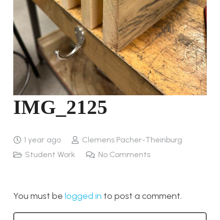
IMG_2125
1 year ago
Clemens Pacher-Theinburg
Student Work
No Comments
You must be
logged in
to post a comment.