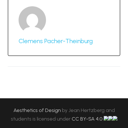
Clemens Pacher-Theinburg
Aesthetics of Design
by
Jean Hertzberg and
students
is licensed under
CC BY-SA 4.0