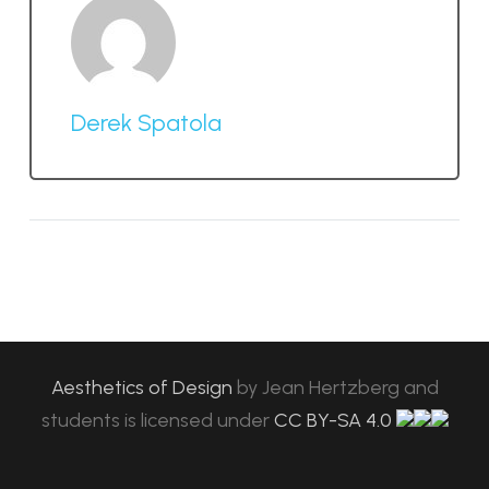
Derek Spatola
Aesthetics of Design
by
Jean Hertzberg and
students
is licensed under
CC BY-SA 4.0