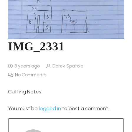
IMG_2331
3 years ago
Derek Spatola
No Comments
Cutting Notes
You must be
logged in
to post a comment.