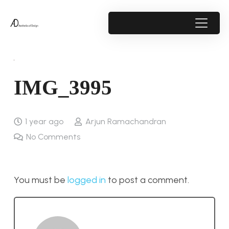
IMG_3995
1 year ago
Arjun Ramachandran
No Comments
You must be
logged in
to post a comment.