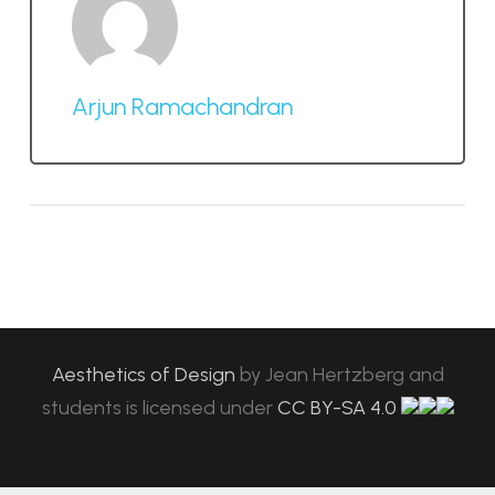
Arjun Ramachandran
Aesthetics of Design
by
Jean Hertzberg and
students
is licensed under
CC BY-SA 4.0