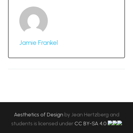
Jamie Frankel
Aesthetics of Design
by
Jean Hertzberg and
students
is licensed under
CC BY-SA 4.0