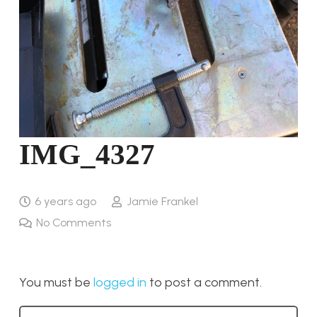
IMG_4327
6 years ago
Jamie Frankel
No Comments
You must be
logged in
to post a comment.