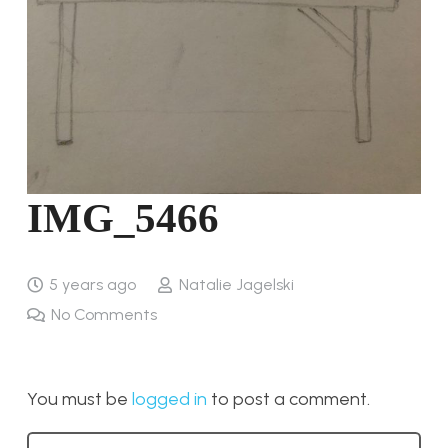
IMG_5466
5 years ago
Natalie Jagelski
No Comments
You must be
logged in
to post a comment.