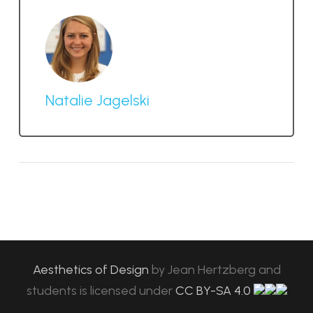
Natalie Jagelski
Aesthetics of Design
by
Jean Hertzberg and
students
is licensed under
CC BY-SA 4.0