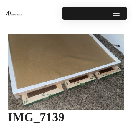
IMG_7139