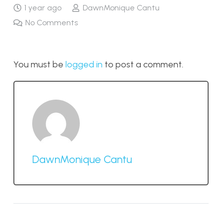
1 year ago
DawnMonique Cantu
No Comments
You must be
logged in
to post a comment.
DawnMonique Cantu