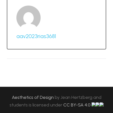
aav2023rias3681
Aesthetics of Design
by
Jean Hertzberg and
students
is licensed under
CC BY-SA 4.0