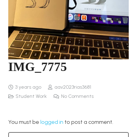
IMG_7775
3 years ago
aav2023rias3681
Student Work
No Comments
You must be
logged in
to post a comment.