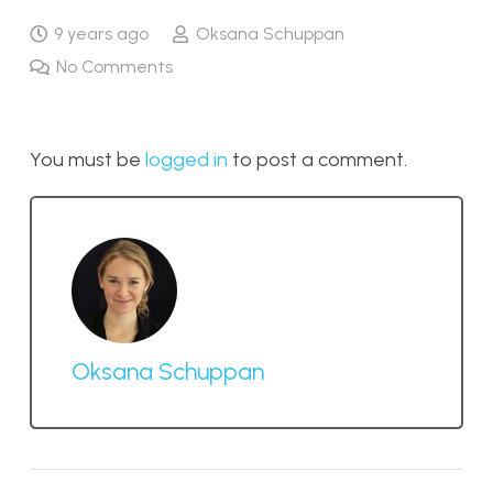
9 years ago
Oksana Schuppan
No Comments
You must be
logged in
to post a comment.
Oksana Schuppan