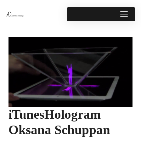
iTunesHologram
Oksana Schuppan