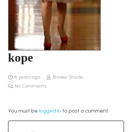
kope
6 years ago
Brooke Shade
No Comments
You must be
logged in
to post a comment.