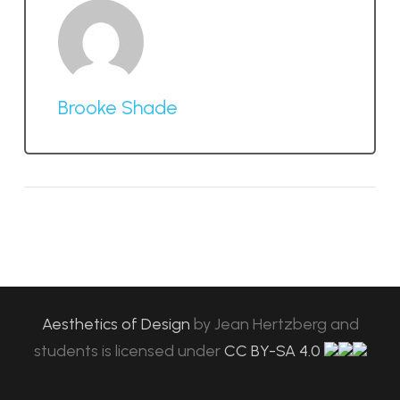
Brooke Shade
Aesthetics of Design
by
Jean Hertzberg and
students
is licensed under
CC BY-SA 4.0