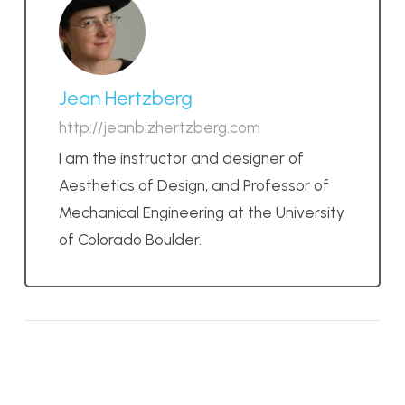
Jean Hertzberg
http://jeanbizhertzberg.com
I am the instructor and designer of
Aesthetics of Design, and Professor of
Mechanical Engineering at the University
of Colorado Boulder.