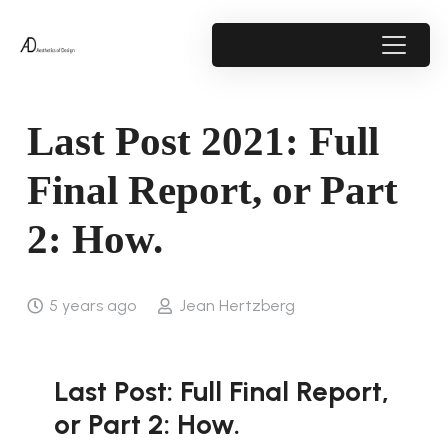
Last Post 2021: Full
Final Report, or Part
2: How.
5 years ago
Jean Hertzberg
Last Post: Full Final Report,
or Part 2: How.