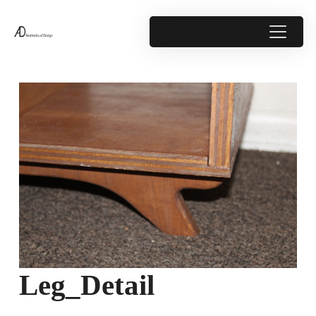
Leg_Detail