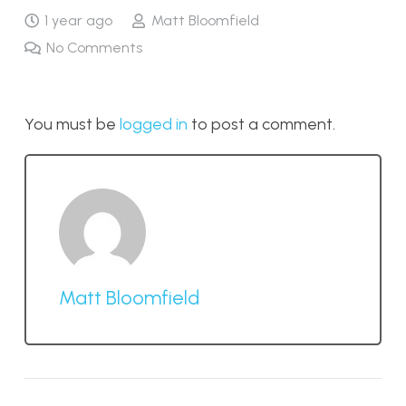
1 year ago
Matt Bloomfield
No Comments
You must be
logged in
to post a comment.
Matt Bloomfield