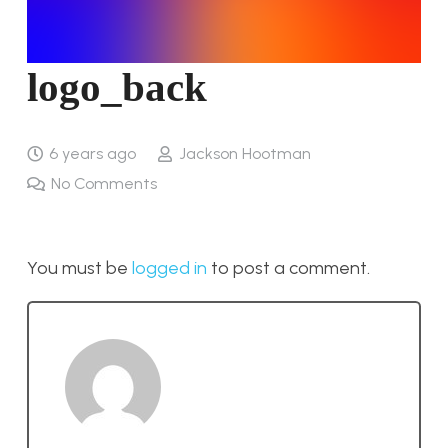
logo_back
6 years ago
Jackson Hootman
No Comments
You must be
logged in
to post a comment.