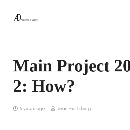
Main Project 20
2: How?
6 years ago
Jean Hertzberg