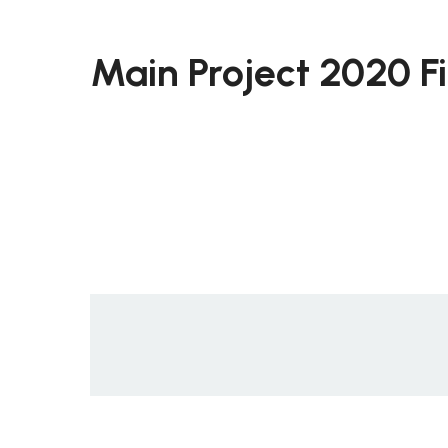
Main Project 2020 F