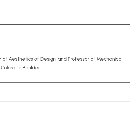
r of Aesthetics of Design, and Professor of Mechanical
f Colorado Boulder.