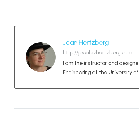
Jean Hertzberg
http://jeanbizhertzberg.com
I am the instructor and designe
Engineering at the University o