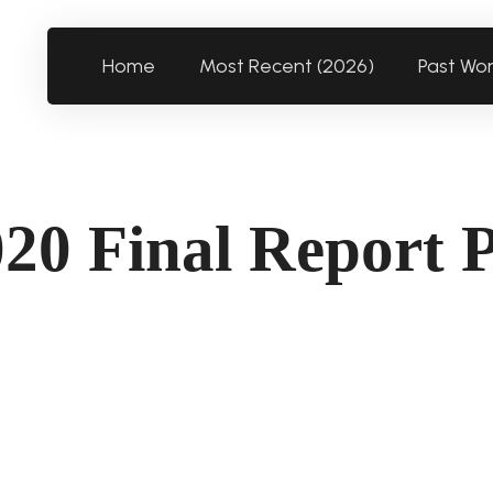
Home
Most Recent (2026)
Past Wo
20 Final Report 