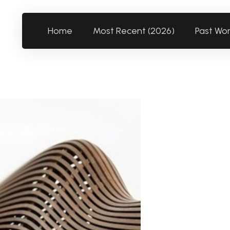
Home
Most Recent (2026)
Past Wo