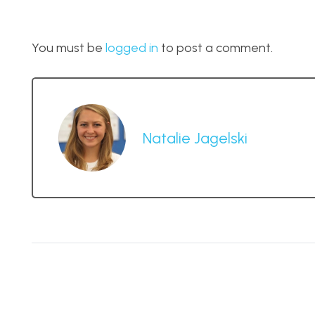
You must be
logged in
to post a comment.
Natalie Jagelski