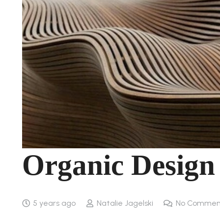
Organic Design
5 years ago
Natalie Jagelski
No Commen