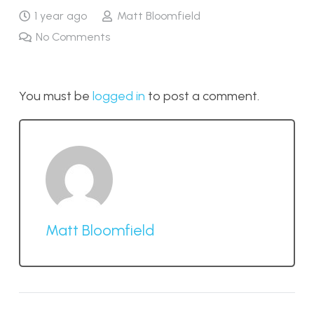
1 year ago
Matt Bloomfield
No Comments
You must be
logged in
to post a comment.
Matt Bloomfield