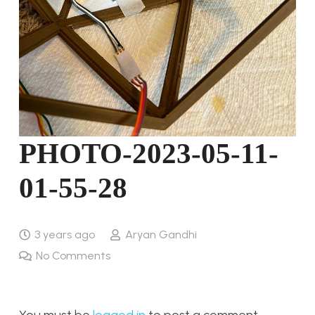
PHOTO-2023-05-11-
01-55-28
3 years ago
Aryan Gandhi
No Comments