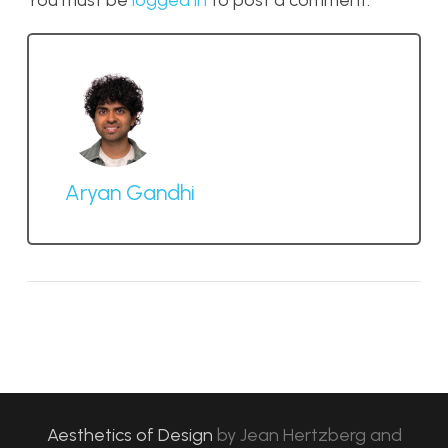
You must be
logged in
to post a comment.
Aryan Gandhi
Aesthetics of Design
by
Jean Hertzberg and