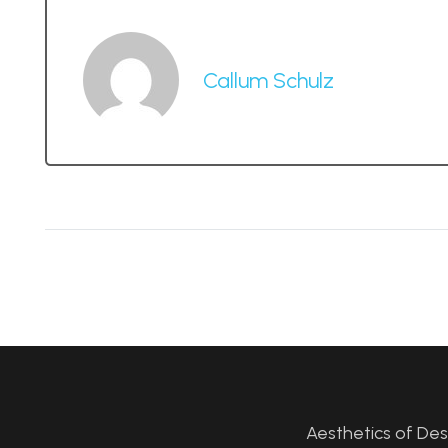
Callum Schulz
Aesthetics of De