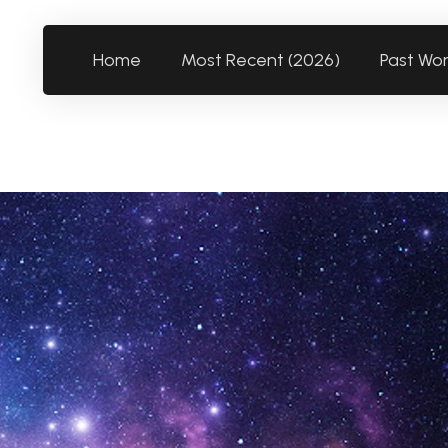
Home
Most Recent (2026)
Past Wo