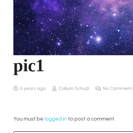
pic1
6 years ago
Callum Schulz
No Comment
You must be
logged in
to post a comment.