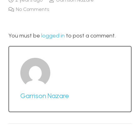
No Comments
You must be
logged in
to post a comment.
Garrison Nazare