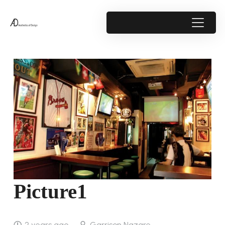
Picture1
2 years ago
Garrison Nazare