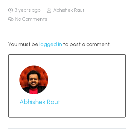
3 years ago
Abhishek Raut
No Comments
You must be
logged in
to post a comment.
Abhishek Raut