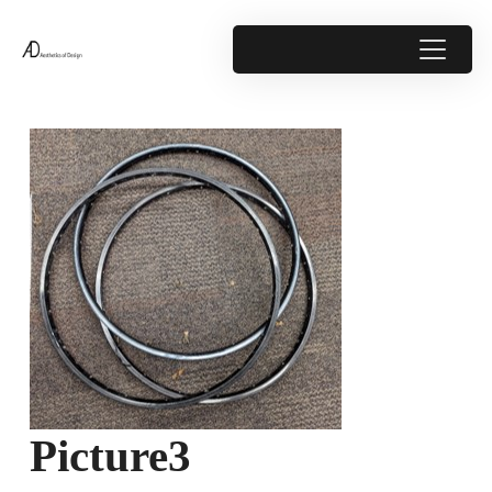
Picture3