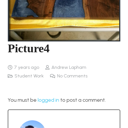
Picture4
7 years ago
Andrew Lapham
Student Work
No Comments
You must be
logged in
to post a comment.