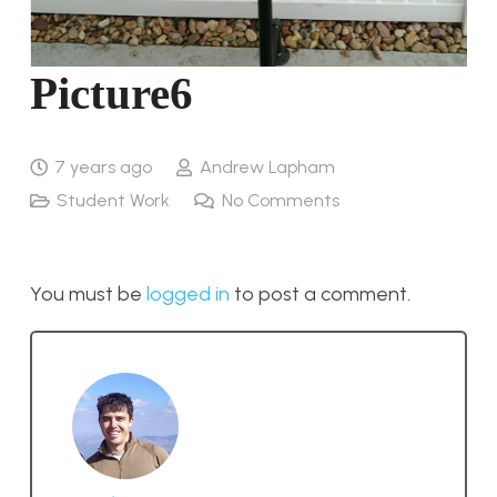
Picture6
7 years ago
Andrew Lapham
Student Work
No Comments
You must be
logged in
to post a comment.