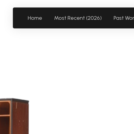
Home
Most Recent (2026)
Past Wo