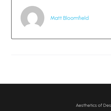
Matt Bloomfield
Aesthetics of De