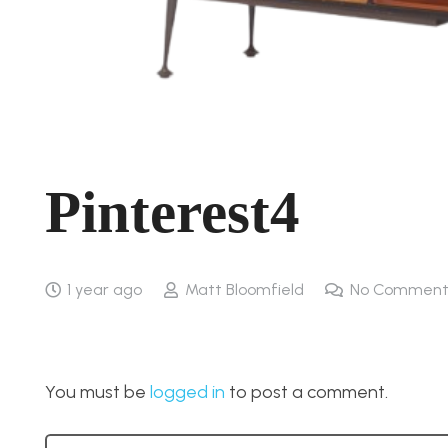
Pinterest4
1 year ago
Matt Bloomfield
No Comment
You must be
logged in
to post a comment.