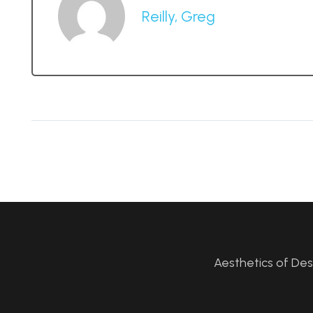
Reilly, Greg
Aesthetics of De