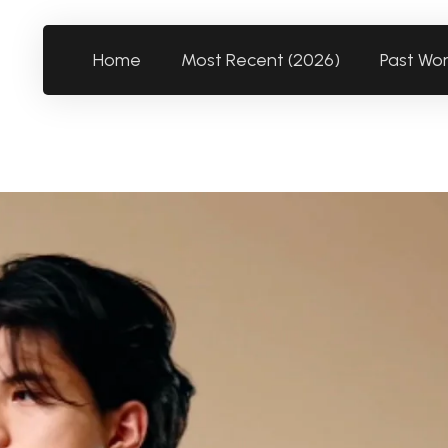
Home
Most Recent (2026)
Past Wo