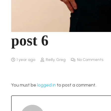
post 6
1 year ago
Reilly, Greg
No Comments
You must be
logged in
to post a comment.