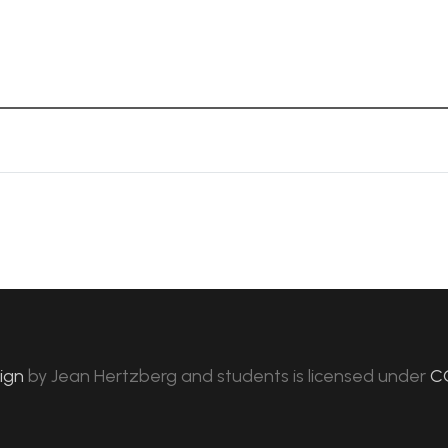
sign
by
Jean Hertzberg and students
is licensed under
C