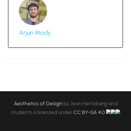
Arjun Mody
Aesthetics of Design
by
Jean Hertzberg and
students
is licensed under
CC BY-SA 4.0