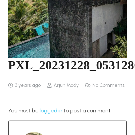
PXL_20231228_053128
3 years ago
Arjun Mody
No Comments
You must be
logged in
to post a comment.