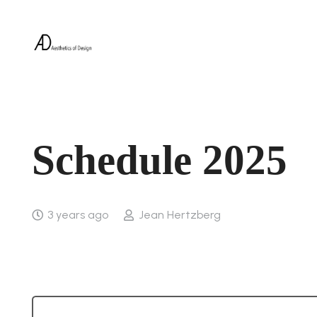
Schedule 2025
3 years ago
Jean Hertzberg