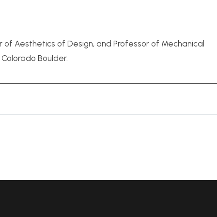
r of Aesthetics of Design, and Professor of Mechanical
f Colorado Boulder.