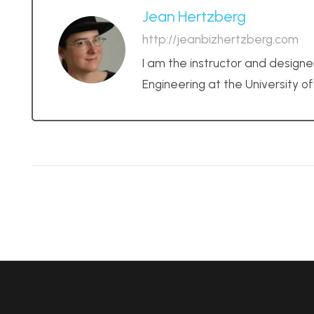
Jean Hertzberg
http://jeanbizhertzberg.com
I am the instructor and designe
Engineering at the University o