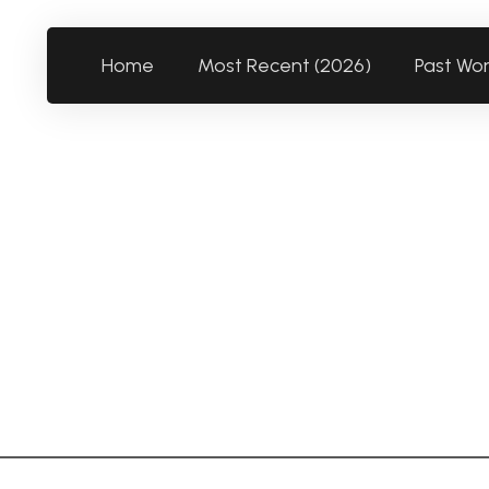
Home
Most Recent (2026)
Past Wo