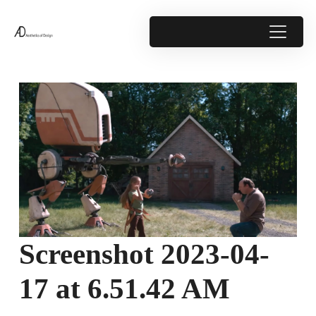
Screenshot 2023-04-
17 at 6.51.42 AM