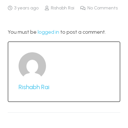
3 years ago
Rishabh Rai
No Comments
You must be
logged in
to post a comment.
Rishabh Rai