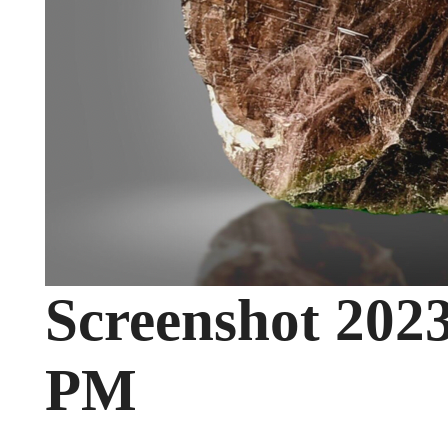
Screenshot 2023
PM