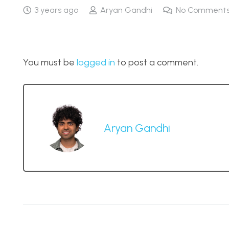
3 years ago
Aryan Gandhi
No Comment
You must be
logged in
to post a comment.
Aryan Gandhi