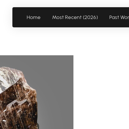
Home
Most Recent (2026)
Past Wo