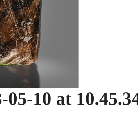
-05-10 at 10.45.3