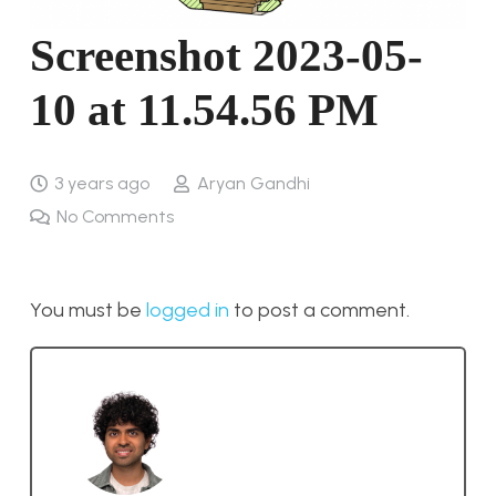
Screenshot 2023-05-
10 at 11.54.56 PM
3 years ago
Aryan Gandhi
No Comments
You must be
logged in
to post a comment.