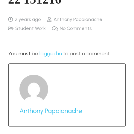
2 years ago
Anthony Papaianache
Student Work
No Comments
You must be
logged in
to post a comment.
Anthony Papaianache