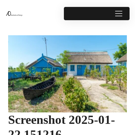
Screenshot 2025-01-
22 151216