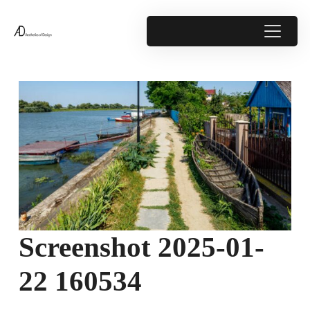
Screenshot 2025-01-
22 160534