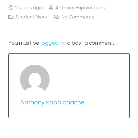
2 years ago
Anthony Papaianache
Student Work
No Comments
You must be
logged in
to post a comment.
Anthony Papaianache