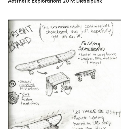
Aesthetic Explorations 2019: Dieselpunk