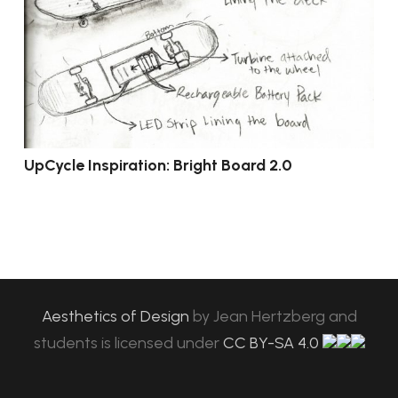
UpCycle Inspiration: Bright Board 2.0
Aesthetics of Design
by
Jean Hertzberg and
students
is licensed under
CC BY-SA 4.0