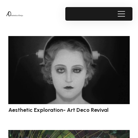
Aesthetic Exploration- Art Deco Revival