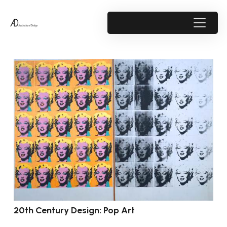
20th Century Design: Pop Art