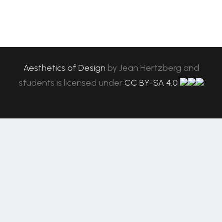
Aesthetics of Design
by
Jean Hertzberg and
students
is licensed under
CC BY-SA 4.0